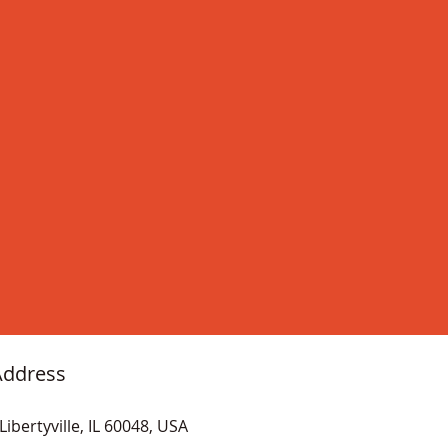
Address
Libertyville, IL 60048, USA