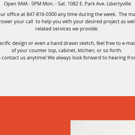
Open 9AM - 5PM Mon. - Sat. 1082 E. Park Ave. Libertyville
l our office at 847-816-0300 any time during the week. The m
swer your call to help you with your desired project as wel
related services we provide.
ecific design or even a hand drawn sketch, feel free to e-mail
of your counter top, cabinet, kitchen, or so forth.
 contact us anytime! We always look forward to hearing fr