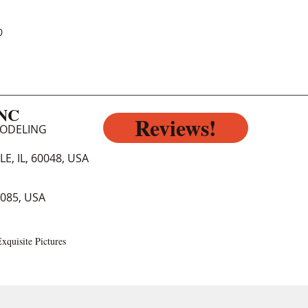
0
INC
Reviews!
MODELING
E, IL, 60048, USA
0085, USA
xquisite Pictures