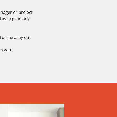
anager or project
l as explain any
 or fax a lay out
om you.