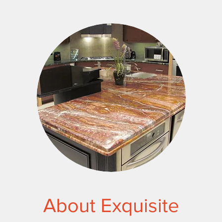
About Exquisite