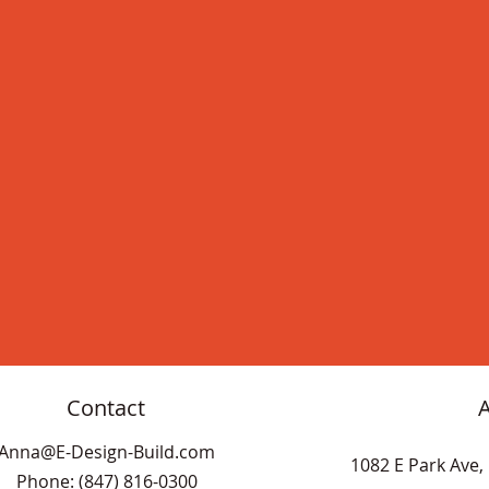
Contact
Anna@E-Design-Build.com
1082 E Park Ave, 
Phone: (847) 816-0300