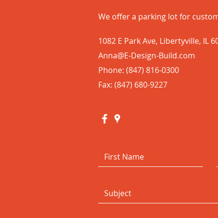
We offer a parking lot for custom
1082 E Park Ave, Libertyville, IL 
Anna@E-Design-Build.com
Phone: (847) 816-0300
Fax: (847) 680-9227