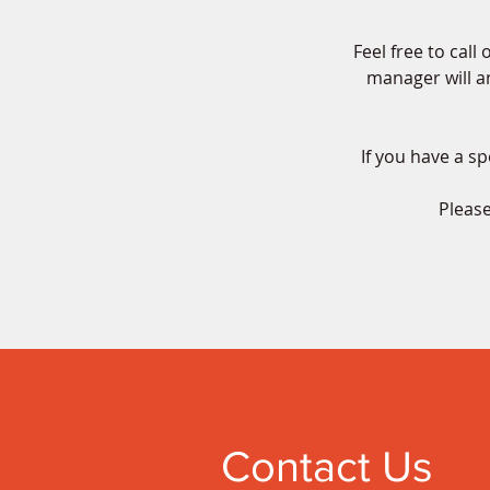
Feel free to cal
manager will an
If you have a sp
Please
Contact Us