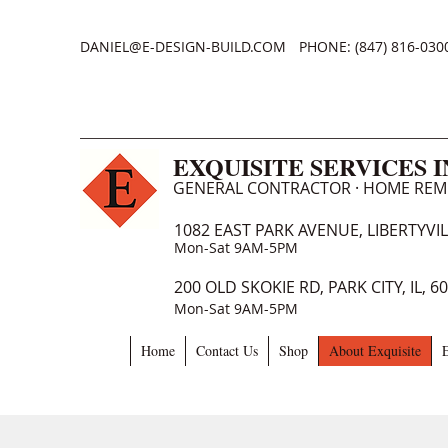
DANIEL@E-DESIGN-BUILD.COM
PHONE: (847) 816-030
EXQUISITE SERVICES 
GENERAL CONTRACTOR · HOME RE
1082 EAST PARK AVENUE, LIBERTYVILL
Mon-Sat 9AM-5PM
200 OLD SKOKIE RD, PARK CITY, IL, 6
Mon-Sat 9AM-5PM
Home
Contact Us
Shop
About Exquisite
E