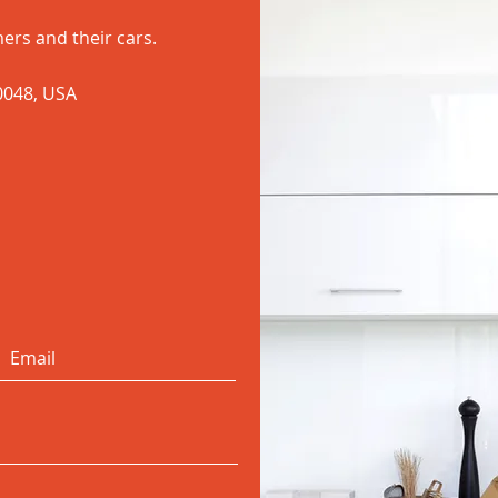
ers and their cars.
60048, USA