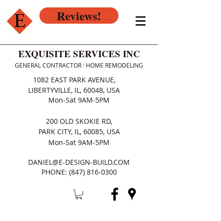
Reviews!
EXQUISITE SERVICES INC
GENERAL CONTRACTOR · HOME REMODELING
1082 EAST PARK AVENUE,
LIBERTYVILLE, IL, 60048, USA
Mon-Sat 9AM-5PM
200 OLD SKOKIE RD,
PARK CITY, IL, 60085, USA
Mon-Sat 9AM-5PM
DANIEL@E-DESIGN-BUILD.COM
PHONE:
(847) 816-0300