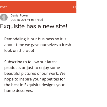
Post
Daniel Power
Dec 18, 2017
1 min read
Exquisite has a new site!
Remodeling is our business so it is 
about time we gave ourselves a fresh 
look on the web!
Subscribe to follow our latest 
products or just to enjoy some 
beautiful pictures of our work. We 
hope to inspire your appetites for 
the best in Exquisite designs your 
home deserves.