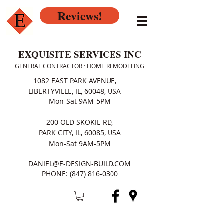
Reviews!
EXQUISITE SERVICES INC
GENERAL CONTRACTOR · HOME REMODELING
1082 EAST PARK AVENUE,
LIBERTYVILLE, IL, 60048, USA
Mon-Sat 9AM-5PM
200 OLD SKOKIE RD,
PARK CITY, IL, 60085, USA
Mon-Sat 9AM-5PM
DANIEL@E-DESIGN-BUILD.COM
PHONE:
(847) 816-0300