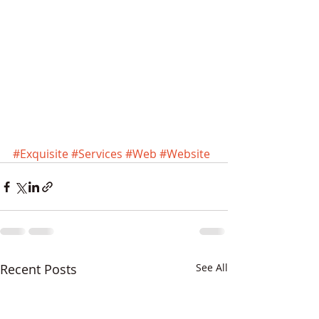
#Exquisite
#Services
#Web
#Website
Recent Posts
See All