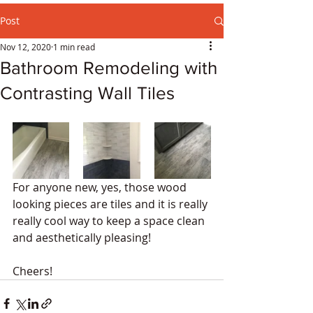
Post
Nov 12, 2020
1 min read
Bathroom Remodeling with
Contrasting Wall Tiles
For anyone new, yes, those wood 
looking pieces are tiles and it is really 
really cool way to keep a space clean 
and aesthetically pleasing!
Cheers!