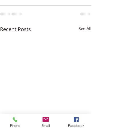
Recent Posts
See All
Phone
Email
Facebook
Difiniti Noir Antic Quartz
Black and White K