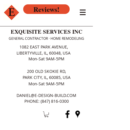
Reviews!
EXQUISITE SERVICES INC
GENERAL CONTRACTOR · HOME REMODELING
1082 EAST PARK AVENUE,
LIBERTYVILLE, IL, 60048, USA
Mon-Sat 9AM-5PM
200 OLD SKOKIE RD,
PARK CITY, IL, 60085, USA
Mon-Sat 9AM-5PM
DANIEL@E-DESIGN-BUILD.COM
PHONE:
(847) 816-0300