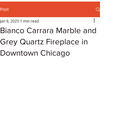
Post
Jan 9, 2025
1 min read
Bianco Carrara Marble and
Grey Quartz Fireplace in
Downtown Chicago