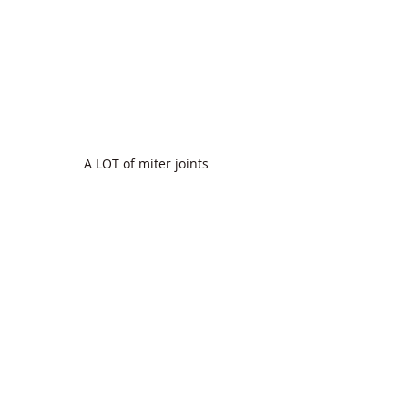
A LOT of miter joints