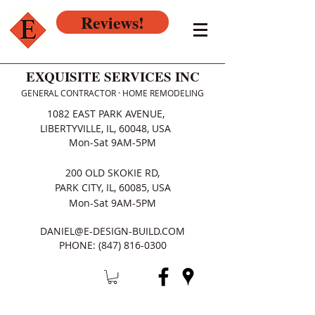
Reviews!
EXQUISITE SERVICES INC
GENERAL CONTRACTOR · HOME REMODELING
1082 EAST PARK AVENUE,
LIBERTYVILLE, IL, 60048, USA
Mon-Sat 9AM-5PM
200 OLD SKOKIE RD,
PARK CITY, IL, 60085, USA
Mon-Sat 9AM-5PM
DANIEL@E-DESIGN-BUILD.COM
PHONE:
(847) 816-0300