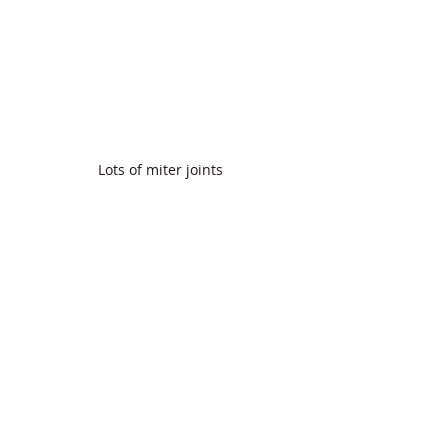
Lots of miter joints