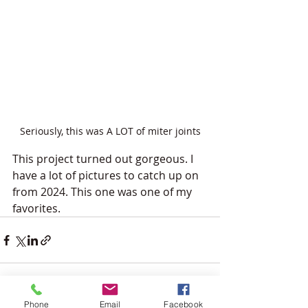
Seriously, this was A LOT of miter joints
This project turned out gorgeous. I 
have a lot of pictures to catch up on 
from 2024. This one was one of my 
favorites.
Phone
Email
Facebook