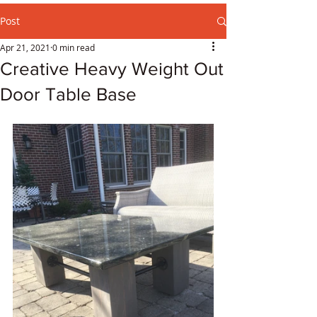
Post
Apr 21, 2021
0 min read
Creative Heavy Weight Out
Door Table Base