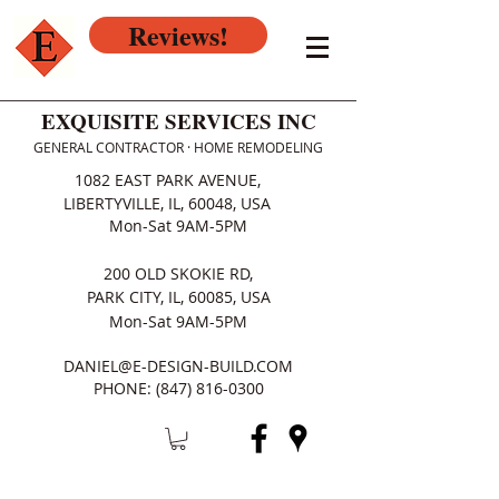
Reviews!
EXQUISITE SERVICES INC
GENERAL CONTRACTOR · HOME REMODELING
1082 EAST PARK AVENUE,
LIBERTYVILLE, IL, 60048, USA
Mon-Sat 9AM-5PM
200 OLD SKOKIE RD,
PARK CITY, IL, 60085, USA
Mon-Sat 9AM-5PM
DANIEL@E-DESIGN-BUILD.COM
PHONE:
(847) 816-0300