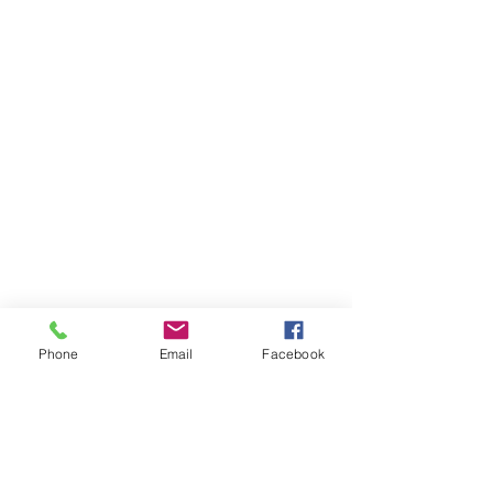
Phone
Email
Facebook