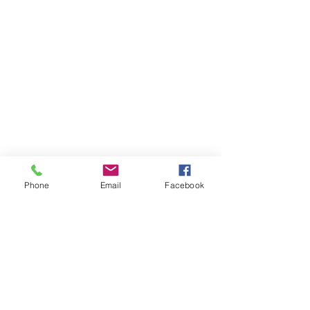
Phone
Email
Facebook