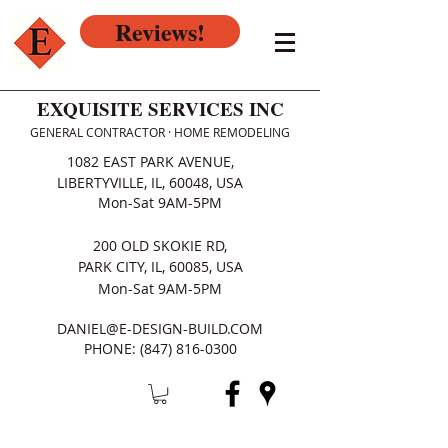
Reviews!
EXQUISITE SERVICES INC
GENERAL CONTRACTOR · HOME REMODELING
1082 EAST PARK AVENUE,
LIBERTYVILLE, IL, 60048, USA
Mon-Sat 9AM-5PM
200 OLD SKOKIE RD,
PARK CITY, IL, 60085, USA
Mon-Sat 9AM-5PM
DANIEL@E-DESIGN-BUILD.COM
PHONE:
(847) 816-0300