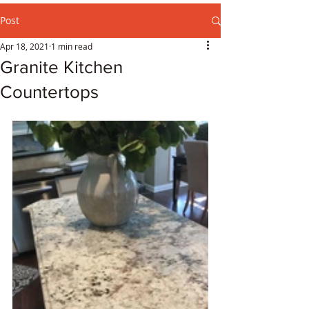
Post
Apr 18, 2021
1 min read
Granite Kitchen
Countertops