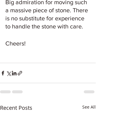
Big admiration for moving such 
a massive piece of stone. There 
is no substitute for experience 
to handle the stone with care.
Cheers!
Recent Posts
See All