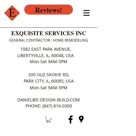
Reviews!
EXQUISITE SERVICES INC
GENERAL CONTRACTOR · HOME REMODELING
1082 EAST PARK AVENUE,
LIBERTYVILLE, IL, 60048, USA
Mon-Sat 9AM-5PM
200 OLD SKOKIE RD,
PARK CITY, IL, 60085, USA
Mon-Sat 9AM-5PM
DANIEL@E-DESIGN-BUILD.COM
PHONE:
(847) 816-0300