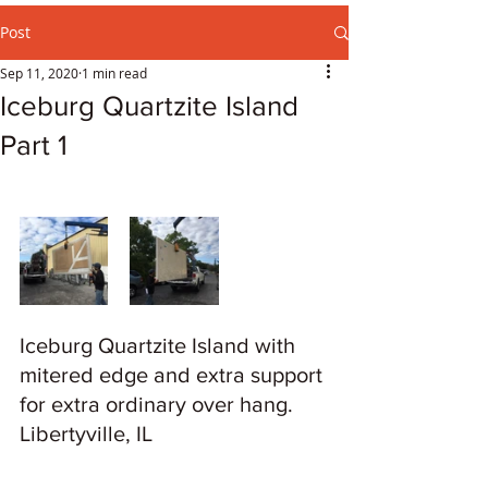
Post
Sep 11, 2020
1 min read
Iceburg Quartzite Island
Part 1
Iceburg Quartzite Island with 
mitered edge and extra support 
for extra ordinary over hang. 
Libertyville, IL