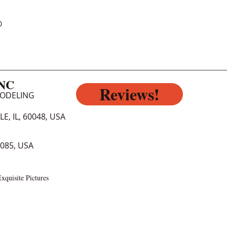
0
INC
Reviews!
MODELING
E, IL, 60048, USA
0085, USA
xquisite Pictures