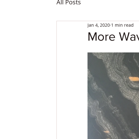
All Posts
Jan 4, 2020
1 min read
More Wav