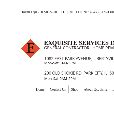
DANIEL@E-DESIGN-BUILD.COM
PHONE: (847) 816-030
EXQUISITE SERVICES 
GENERAL CONTRACTOR · HOME RE
1082 EAST PARK AVENUE, LIBERTYVILL
Mon-Sat 9AM-5PM
200 OLD SKOKIE RD, PARK CITY, IL, 6
Mon-Sat 9AM-5PM
Home
Contact Us
Shop
About Exquisite
E