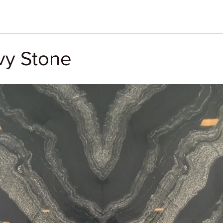
y Stone