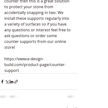
counter then this is a great solution 
to protect your stone from 
accidentally snapping in two. We 
install these supports regularly into 
a variety of surfaces so if you have 
any questions or interest feel free to 
ask questions or order some 
counter supports from our online 
store!
https://www.e-design-
build.com/product-page/counter-
support