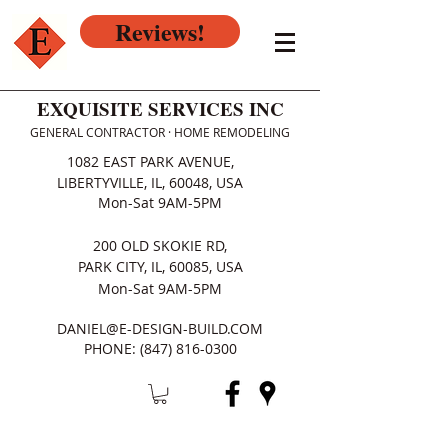
Reviews!
EXQUISITE SERVICES INC
GENERAL CONTRACTOR · HOME REMODELING
1082 EAST PARK AVENUE,
LIBERTYVILLE, IL, 60048, USA
Mon-Sat 9AM-5PM
200 OLD SKOKIE RD,
PARK CITY, IL, 60085, USA
Mon-Sat 9AM-5PM
DANIEL@E-DESIGN-BUILD.COM
PHONE:
(847) 816-0300