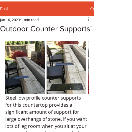
Post
Jan 16, 2023
1 min read
Outdoor Counter Supports!
Steel low profile counter supports 
for this countertop provides a 
significant amount of support for 
large overhangs of stone. If you want 
lots of leg room when you sit at your 