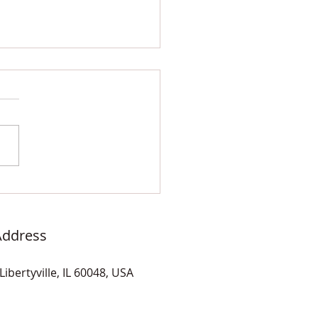
 and White Kit-Kat
mic Tiles and Quartz
er Seat
Address
Libertyville, IL 60048, USA