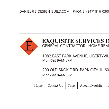
DANIEL@E-DESIGN-BUILD.COM
PHONE: (847) 816-030
EXQUISITE SERVICES 
GENERAL CONTRACTOR · HOME RE
1082 EAST PARK AVENUE, LIBERTYVILL
Mon-Sat 9AM-5PM
200 OLD SKOKIE RD, PARK CITY, IL, 6
Mon-Sat 9AM-5PM
Home
Contact Us
Shop
About Exquisite
E