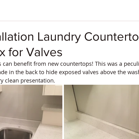
allation Laundry Counterto
 for Valves
can benefit from new countertops! This was a peculia
e in the back to hide exposed valves above the wash
ry clean presentation.