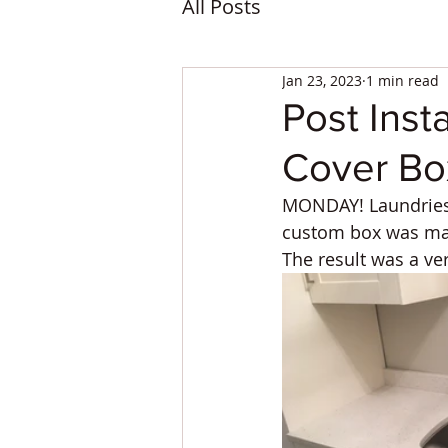
All Posts
Jan 23, 2023
1 min read
Post Inst
Cover Box
MONDAY! Laundries 
custom box was mad
The result was a ve