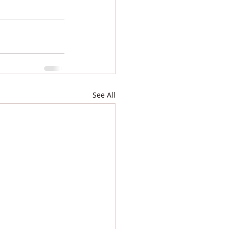
See All