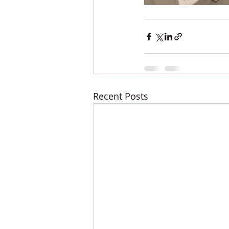
Recent Posts