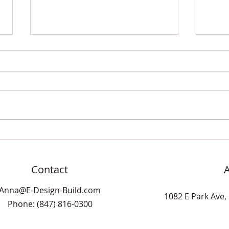
Difiniti Noir Antic Quartz
Black
Double Vanity
Cera
Show
Difiniti's Noir Antic quartz is a
popular choice for a deep black
base with lots of white veining
throughout the stone. Be
warned, this...
Contact
Anna@E-Design-Build.com
1082 E Park Ave, 
Phone: (847) 816-0300