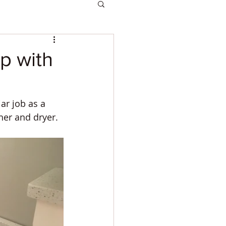
p with
r job as a 
er and dryer. 