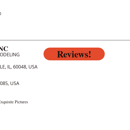
0
INC
Reviews!
MODELING
E, IL, 60048, USA
0085, USA
xquisite Pictures