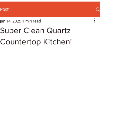
Post
Jan 14, 2025
1 min read
Super Clean Quartz
Countertop Kitchen!