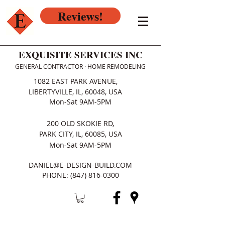
Reviews!
EXQUISITE SERVICES INC
GENERAL CONTRACTOR · HOME REMODELING
1082 EAST PARK AVENUE,
LIBERTYVILLE, IL, 60048, USA
Mon-Sat 9AM-5PM
200 OLD SKOKIE RD,
PARK CITY, IL, 60085, USA
Mon-Sat 9AM-5PM
DANIEL@E-DESIGN-BUILD.COM
PHONE:
(847) 816-0300