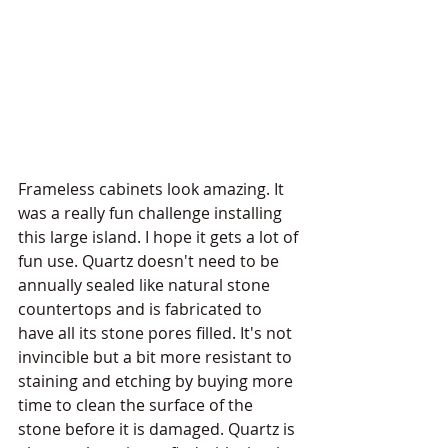
Frameless cabinets look amazing. It 
was a really fun challenge installing 
this large island. I hope it gets a lot of 
fun use. Quartz doesn't need to be 
annually sealed like natural stone 
countertops and is fabricated to 
have all its stone pores filled. It's not 
invincible but a bit more resistant to 
staining and etching by buying more 
time to clean the surface of the 
stone before it is damaged. Quartz is 