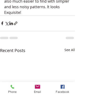
also much easier to find with simpler 
and less noisy patterns. It looks 
Exquisite!
Recent Posts
See All
Phone
Email
Facebook